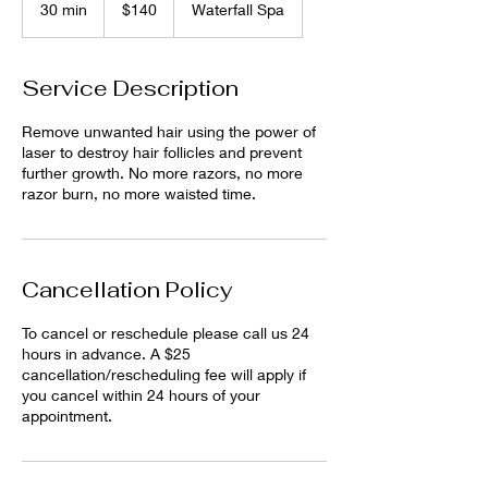
30 min
3
$140
Waterfall Spa
dollars
0
m
i
Service Description
n
Remove unwanted hair using the power of
laser to destroy hair follicles and prevent
further growth. No more razors, no more
razor burn, no more waisted time.
Cancellation Policy
To cancel or reschedule please call us 24
hours in advance. A $25
cancellation/rescheduling fee will apply if
you cancel within 24 hours of your
appointment.