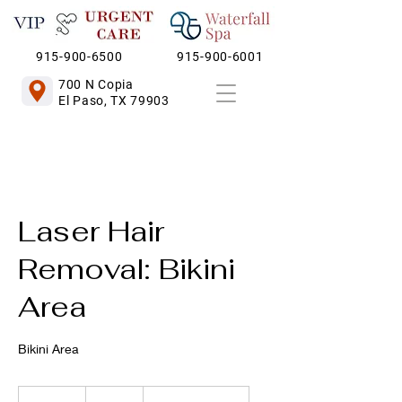
915-900-6500
915-900-6001
700 N Copia
El Paso, TX 79903
Laser Hair
Removal: Bikini
Area
Bikini Area
140
US