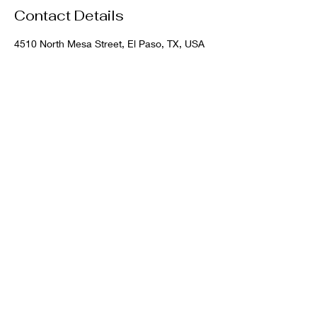
Contact Details
4510 North Mesa Street, El Paso, TX, USA
VIP Urgent Care:
915-900-6500
Waterfall Spa:
915-900-6001
700 N. Copia, El Paso, TX 79903
waterfall medspa
elpasovipcare
VIP Urgent Care/Waterfall Spa
©2026 by VIP Urgent Care PLLC