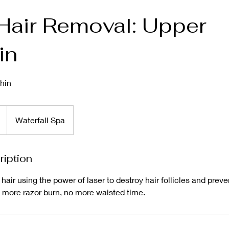
Hair Removal: Upper
in
hin
Waterfall Spa
ription
r using the power of laser to destroy hair follicles and preven
 more razor burn, no more waisted time.