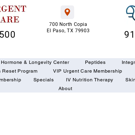
700 North Copia
El Paso, TX 79903
6500
91
 Hormone & Longevity Center
Peptides
Integ
h Reset Program
VIP Urgent Care Membership
embership
Specials
IV Nutrition Therapy
Ski
About