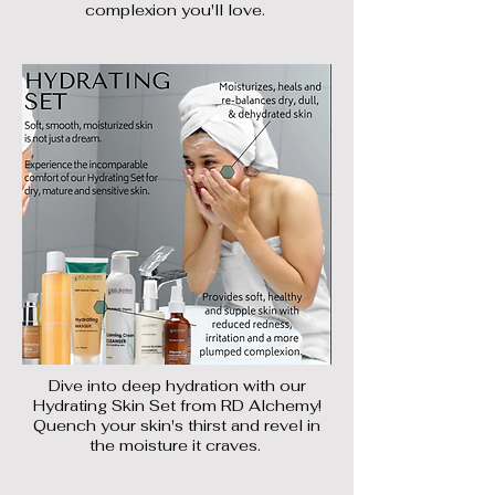
complexion you'll love.
Dive into deep hydration with our
Hydrating Skin Set from RD Alchemy!
Quench your skin's thirst and revel in
the moisture it craves.