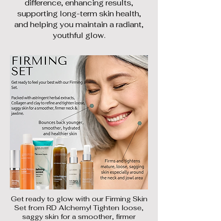
difference, enhancing results,
supporting long-term skin health,
and helping you maintain a radiant,
youthful glow.
Get ready to glow with our Firming Skin
Set from RD Alchemy! Tighten loose,
saggy skin for a smoother, firmer