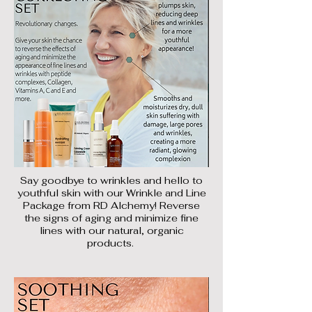
Say goodbye to wrinkles and hello to
youthful skin with our Wrinkle and Line
Package from RD Alchemy! Reverse
the signs of aging and minimize fine
lines with our natural, organic
products.