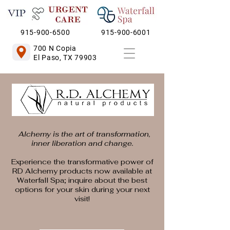
915-900-6500
915-900-6001
700 N Copia
El Paso, TX 79903
Alchemy is the art of transformation,
inner liberation and change.
Experience the transformative power of
RD Alchemy products now available at
Waterfall Spa; inquire about the best
options for your skin during your next
visit!