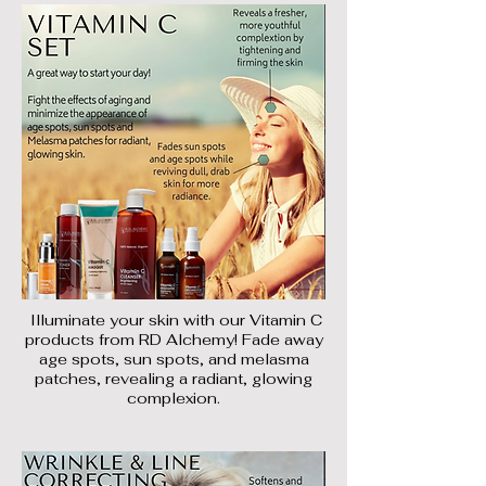
Illuminate your skin with our Vitamin C
products from RD Alchemy! Fade away
age spots, sun spots, and melasma
patches, revealing a radiant, glowing
complexion.