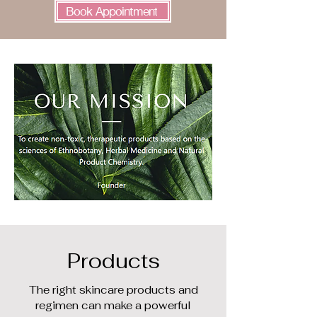
Book Appointment
Products
The right skincare products and
regimen can make a powerful