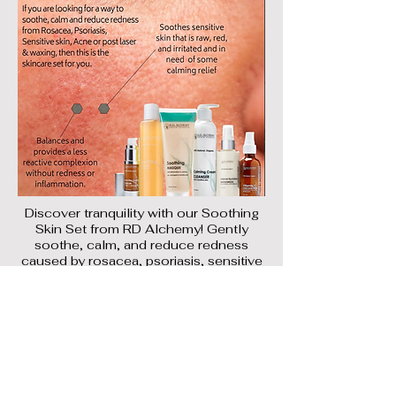
Discover tranquility with our Soothing
Skin Set from RD Alchemy! Gently
soothe, calm, and reduce redness
caused by rosacea, psoriasis, sensitive
skin, and post-laser/waxing treatments.
Perfect for
acne-prone skin too!